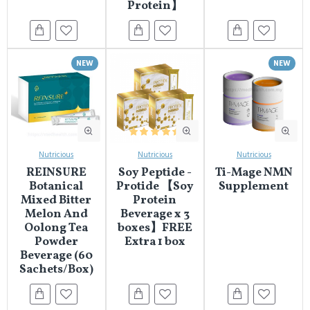
Protein】
NEW
NEW
Nutricious
Nutricious
Nutricious
REINSURE
Soy Peptide -
Ti-Mage NMN
Botanical
Protide 【Soy
Supplement
Mixed Bitter
Protein
Melon And
Beverage x 3
Oolong Tea
boxes】FREE
Powder
Extra 1 box
Beverage (60
Sachets/Box)