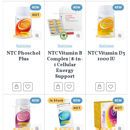
NEW
NEW
NEW
HOT
Nutricious
Nutricious
Nutricious
NTC Phoschol
NTC Vitamin B
NTC Vitamin D3
Plus
Complex | 8-in-
1000 IU
1 Cellular
Energy
Support
NEW
In Stock
NEW
NEW
HOT
HOT