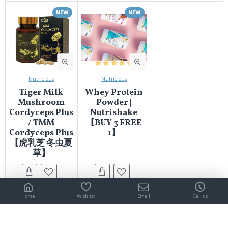
NEW
NEW
Nutricious
Nutricious
Tiger Milk
Whey Protein
Mushroom
Powder |
Cordyceps Plus
Nutrishake
/ TMM
【BUY 3 FREE
Cordyceps Plus
1】
【虎乳芝 冬虫夏
草】
Home
Wishlist
Email
Call us
You have reached the end of the list.