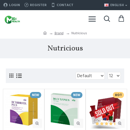
LOGIN
REGISTER
CONTACT
ENGLISH
Brand
Nutricious
Nutricious
NEW
NEW
HOT