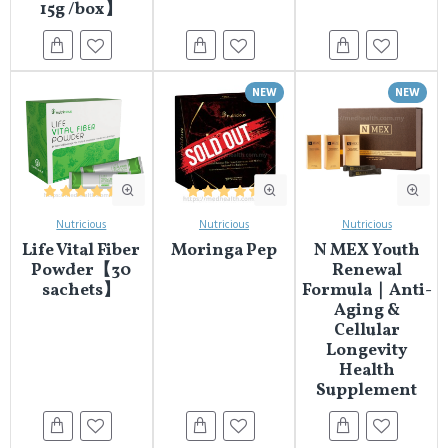
15g /box】
NEW
NEW
Nutricious
Nutricious
Nutricious
Life Vital Fiber
Moringa Pep
N MEX Youth
Powder【30
Renewal
sachets】
Formula｜Anti-
Aging &
Cellular
Longevity
Health
Supplement