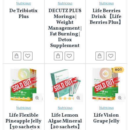
Nutricious
Nutricious
Nutricious
De Tribiotix
DECUTZ PLUS
Life Berries
Plus
Moringa |
Drink 【Life
Weight
Berries Plus】
Management |
Fat Burning |
Detox
Supplement
HOT
Nutricious
Nutricious
Nutricious
Life Flexible
Life Lemon
Life Vision
Pineapple Jelly
Algae Mineral
Grape Jelly
【30 sachets x
【20 sachets】