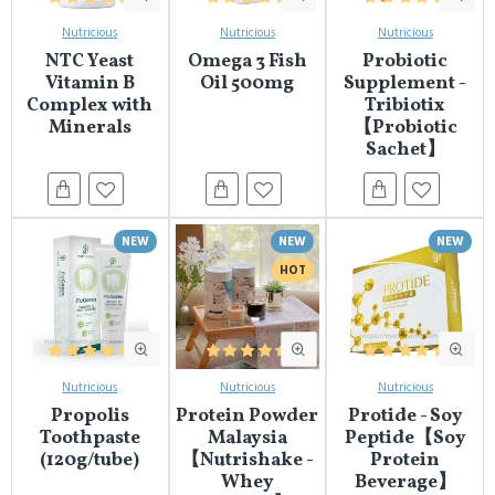
Nutricious
Nutricious
Nutricious
NTC Yeast
Omega 3 Fish
Probiotic
Vitamin B
Oil 500mg
Supplement -
Complex with
Tribiotix
Minerals
【Probiotic
Sachet】
NEW
NEW
NEW
HOT
Nutricious
Nutricious
Nutricious
Propolis
Protein Powder
Protide - Soy
Toothpaste
Malaysia
Peptide【Soy
(120g/tube)
【Nutrishake -
Protein
Whey
Beverage】