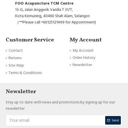
FOO Acupuncture TCM Centre
13-G, Jalan Anggerik Vanilla T 31/T,
Kota Kemuning, 40460 Shah Alam, Selangor.
（**Please call +60125121499 for Appointment)
Customer Service
My Account
Contact
My Account
Order History
Returns
Newsletter
Site Map
Terms & Conditions
Newsletter
Stay up to date with news and promotions by signing up for our
newsletter
Send