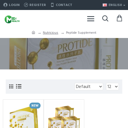
LOGIN
REGISTER
CONTACT
ENGLISH
Nutricious
Peptide Supplement
NEW