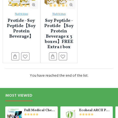
Nutricious
Nutricious
Protide - Soy
Soy Peptide -
Peptide【Soy
Protide 【Soy
Protein
Protein
Beverage】
Beverage x 3
boxes】FREE
Extra 1 box
You have reached the end of the list.
MOST VIEWED
Full Medical Check Up Package - Get the Medical Report on the SAME day
Ecoheal ARCII PLUS - Portable Air Purifier 【Ready Stock】