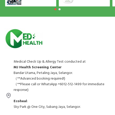
Medical Check Up & Allergy Test conducted at
MJ Health Screening Center
Bandar Utama, Petaling Jaya, Selangor.
（**Advanced booking required!)
（**Please call or WhatsApp +6012-512-1499 for immediate
response)
Ecoheal
:
Sky Park @ One City, Subang Jaya, Selangor.