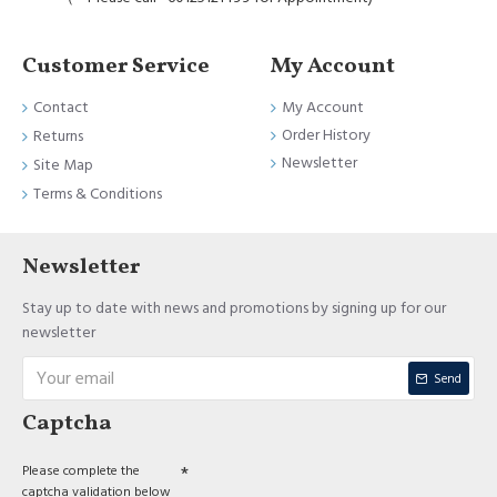
Customer Service
My Account
Contact
My Account
Order History
Returns
Newsletter
Site Map
Terms & Conditions
Newsletter
Stay up to date with news and promotions by signing up for our
newsletter
Send
Captcha
Please complete the
captcha validation below