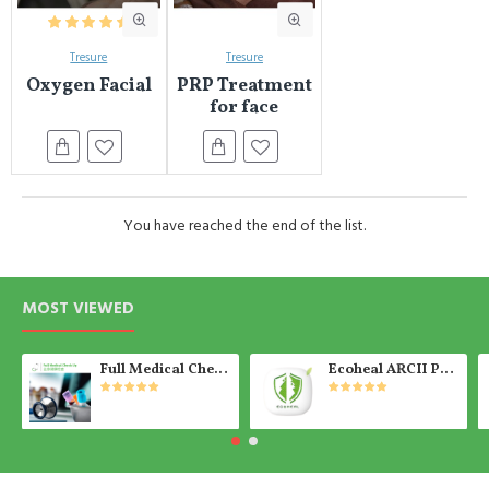
Tresure
Tresure
Oxygen Facial
PRP Treatment
for face
You have reached the end of the list.
MOST VIEWED
Full Medical Check Up Package - Get the Medical Report on the SAME day
Ecoheal ARCII PLUS - Portable Air Purifier 【Ready Stock】