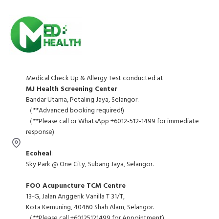
Medical Check Up & Allergy Test conducted at
MJ Health Screening Center
Bandar Utama, Petaling Jaya, Selangor.
（**Advanced booking required!)
（**Please call or WhatsApp +6012-512-1499 for immediate
response)
Ecoheal
:
Sky Park @ One City, Subang Jaya, Selangor.
FOO Acupuncture TCM Centre
13-G, Jalan Anggerik Vanilla T 31/T,
Kota Kemuning, 40460 Shah Alam, Selangor.
（**Please call +60125121499 for Appointment)