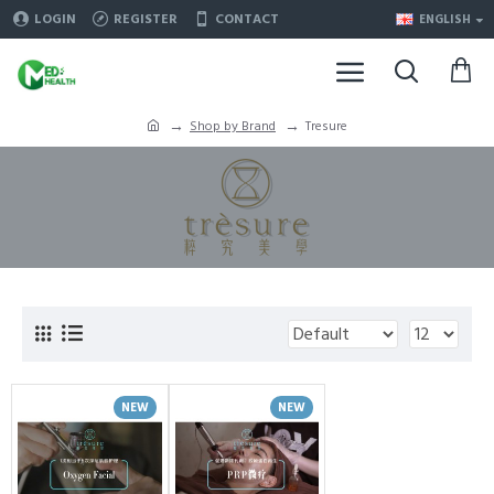
LOGIN
REGISTER
CONTACT
ENGLISH
Shop by Brand
Tresure
NEW
NEW