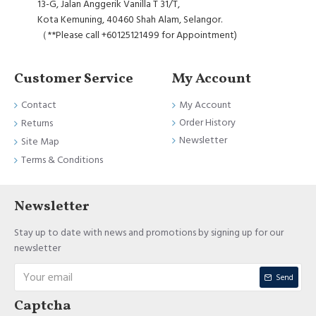
13-G, Jalan Anggerik Vanilla T 31/T,
Kota Kemuning, 40460 Shah Alam, Selangor.
（**Please call +60125121499 for Appointment)
Customer Service
My Account
Contact
My Account
Order History
Returns
Newsletter
Site Map
Terms & Conditions
Newsletter
Stay up to date with news and promotions by signing up for our
newsletter
Send
Captcha