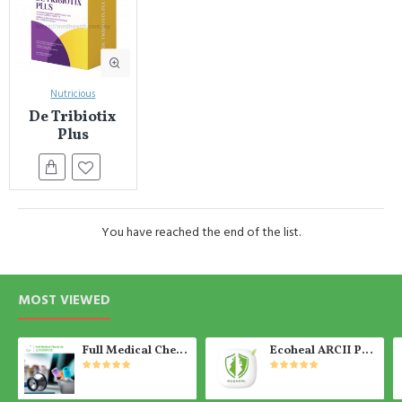
Nutricious
De Tribiotix
Plus
You have reached the end of the list.
MOST VIEWED
Full Medical Check Up Package - Get the Medical Report on the SAME day
Ecoheal ARCII PLUS - Portable Air Purifier 【Ready Stock】