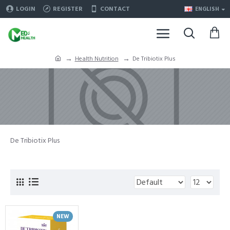
LOGIN
REGISTER
CONTACT
ENGLISH
Health Nutrition
De Tribiotix Plus
De Tribiotix Plus
NEW