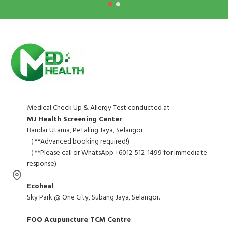
Medical Check Up & Allergy Test conducted at
MJ Health Screening Center
Bandar Utama, Petaling Jaya, Selangor.
（**Advanced booking required!)
（**Please call or WhatsApp +6012-512-1499 for immediate
response)
Ecoheal
:
Sky Park @ One City, Subang Jaya, Selangor.
FOO Acupuncture TCM Centre