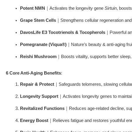
Potent NMN
｜Activates the longevity gene 
Sirtuin
, boost
Grape Stem Cells
｜Strengthens cellular regeneration and
DavosLife E3 Tocotrienols & Tocopherols
｜Powerful ant
Pomegranate (Viqua®)
｜Nature’s beauty & anti-aging frui
Reishi Mushroom
｜Boosts vitality, supports better sleep, 
6 Core Anti-Aging Benefits
:
Repair & Protect
｜Safeguards telomeres, slowing cellula
Longevity Support
｜Activates longevity genes to maintain
Revitalized Functions
｜Reduces age-related decline, sup
Energy Boost
｜Relieves fatigue and restores youthful en