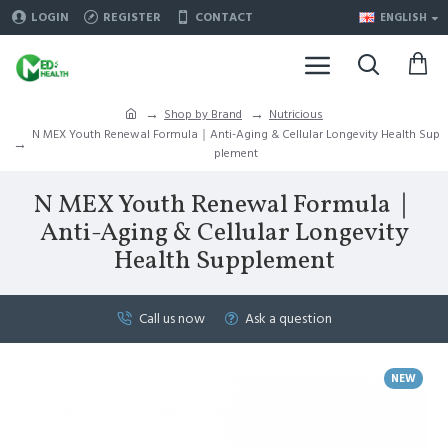
LOGIN
REGISTER
CONTACT
ENGLISH
Shop by Brand
Nutricious
N MEX Youth Renewal Formula｜Anti-Aging & Cellular Longevity Health Sup
plement
N MEX Youth Renewal Formula｜
Anti-Aging & Cellular Longevity
Health Supplement
Call us now
Ask a question
NEW