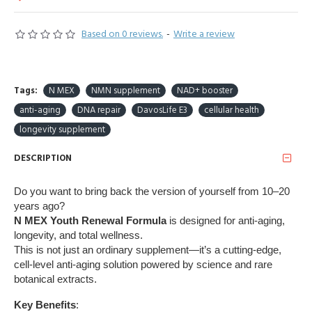
Based on 0 reviews.
-
Write a review
Tags:
N MEX
NMN supplement
NAD+ booster
anti-aging
DNA repair
DavosLife E3
cellular health
longevity supplement
DESCRIPTION
Do you want to bring back the version of yourself from 10–20
years ago?
N MEX Youth Renewal Formula
is designed for anti-aging,
longevity, and total wellness.
This is not just an ordinary supplement—it’s a cutting-edge,
cell-level anti-aging solution powered by science and rare
botanical extracts.
Key Benefits
: