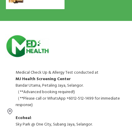
Medical Check Up & Allergy Test conducted at
MJ Health Screening Center
Bandar Utama, Petaling Jaya, Selangor.
（**Advanced booking required!)
（**Please call or WhatsApp +6012-512-1499 for immediate
response)
Ecoheal
:
Sky Park @ One City, Subang Jaya, Selangor.