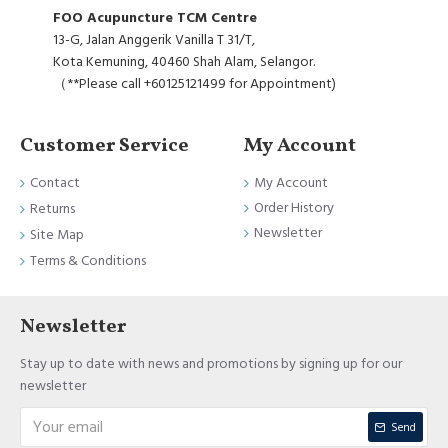
FOO Acupuncture TCM Centre
13-G, Jalan Anggerik Vanilla T 31/T,
Kota Kemuning, 40460 Shah Alam, Selangor.
（**Please call +60125121499 for Appointment)
Customer Service
My Account
Contact
My Account
Order History
Returns
Newsletter
Site Map
Terms & Conditions
Newsletter
Stay up to date with news and promotions by signing up for our
newsletter
Send