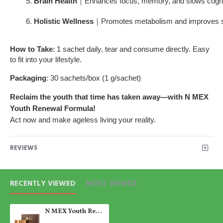
Brain Health
｜Enhances focus, memory, and slows cognit
Holistic Wellness
｜Promotes metabolism and improves sl
How to Take
: 1 sachet daily, tear and consume directly. Easy
to fit into your lifestyle.
Packaging
: 30 sachets/box (1 g/sachet)
Reclaim the youth that time has taken away—with N MEX
Youth Renewal Formula!
Act now and make ageless living your reality.
REVIEWS
RECENTLY VIEWED
MOST VIEWED
N MEX Youth Renewal Formula｜Anti-Aging & Cellular Longevity Health Supplement