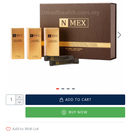
ADD TO CART
BUY NOW
Add to Wish List