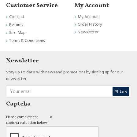
Customer Service
My Account
Contact
My Account
Order History
Returns
Newsletter
Site Map
Terms & Conditions
Newsletter
Stay up to date with news and promotions by signing up for our
newsletter
Send
Captcha
Please complete the
captcha validation below