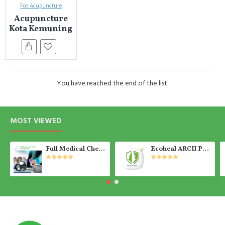
Foo Acupuncture
Acupuncture
Kota Kemuning
You have reached the end of the list.
MOST VIEWED
Full Medical Check Up Package - Get the Medical Report on the SAME day
Ecoheal ARCII PLUS - Portable Air Purifier 【Ready Stock】