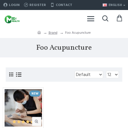
LOGIN
REGISTER
CONTACT
ENGLISH
Brand
Foo Acupuncture
Foo Acupuncture
NEW