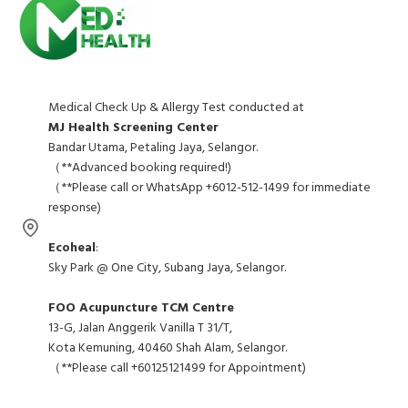
Medical Check Up & Allergy Test conducted at
MJ Health Screening Center
Bandar Utama, Petaling Jaya, Selangor.
（**Advanced booking required!)
（**Please call or WhatsApp +6012-512-1499 for immediate
response)
Ecoheal
:
Sky Park @ One City, Subang Jaya, Selangor.
FOO Acupuncture TCM Centre
13-G, Jalan Anggerik Vanilla T 31/T,
Kota Kemuning, 40460 Shah Alam, Selangor.
（**Please call +60125121499 for Appointment)